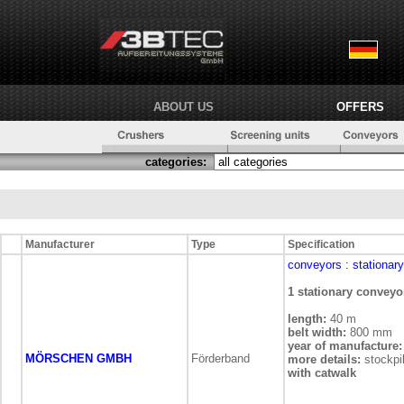
ABOUT US
OFFERS
categories:
Manufacturer
Type
Specification
conveyors
: stationary
1 stationary conveyo
length:
40 m
belt width:
800 mm
year of manufacture:
MÖRSCHEN GMBH
Förderband
more details:
stockpi
with catwalk