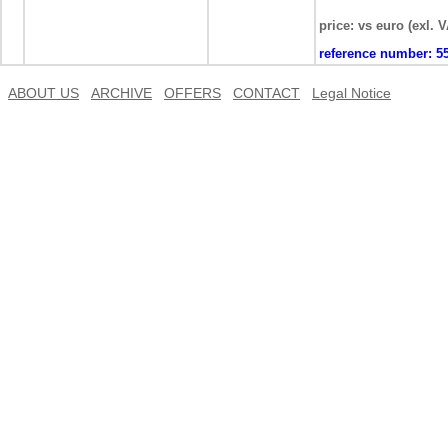
price: vs euro (exl. 
reference number:
5
ABOUT US
ARCHIVE
OFFERS
CONTACT
Legal Notice