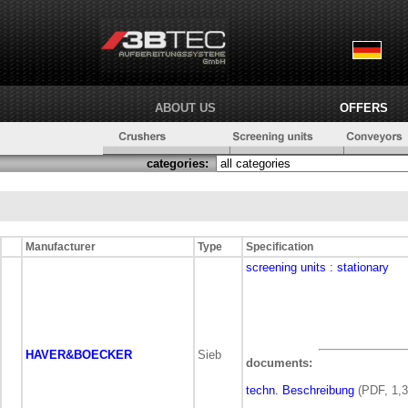
ABOUT US
OFFERS
categories:
Manufacturer
Type
Specification
screening units
: stationary
HAVER&BOECKER
Sieb
documents:
techn. Beschreibung
(PDF, 1,