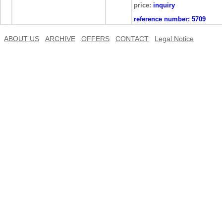
price:
inquiry
reference number:
5709
ABOUT US
ARCHIVE
OFFERS
CONTACT
Legal Notice