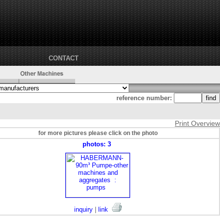
CONTACT
reference number:
Print Overview
for more pictures please click on the photo
photos: 3
inquiry
|
link