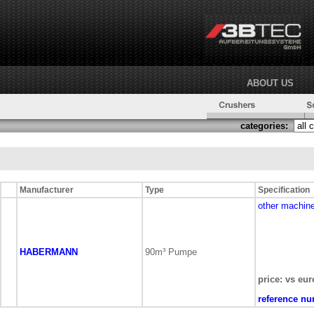
ABOUT US
categories:
Manufacturer
Type
Specification
other machin
HABERMANN
90m³ Pumpe
price: vs eur
reference nu