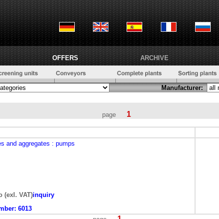
OFFERS
ARCHIVE
Manufacturer:
1
page
es and aggregates
: pumps
o (exl. VAT)
inquiry
mber:
6013
1