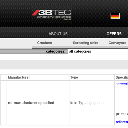
ABOUT US
OFFERS
categories:
Manufacturer
Type
Specifi
screeni
no manufacturer specified
kein Typ angegeben
price: 
refere