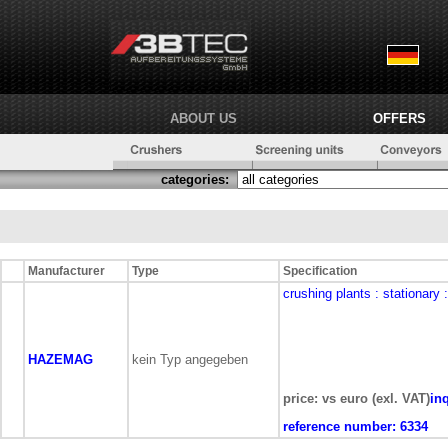
ABOUT US
OFFERS
categories:
Manufacturer
Type
Specification
crushing plants
: stationary
HAZEMAG
kein Typ angegeben
price: vs euro (exl. VAT)
in
reference number:
6334