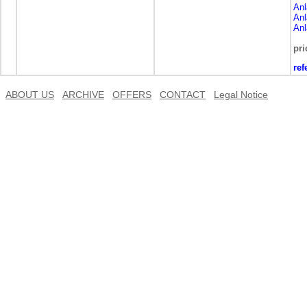
Anl
Anl
Anl
pri
ref
ABOUT US
ARCHIVE
OFFERS
CONTACT
Legal Notice