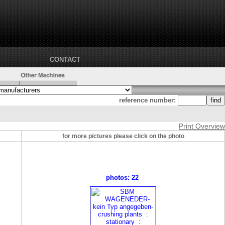
CONTACT
reference number:
Print Overview
for more pictures please click on the photo
photos: 22