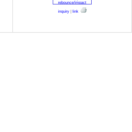
inquiry
|
link