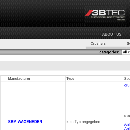
ABOUT US
categories:
Manufacturer
Type
Spe
cru
do
SBM WAGENEDER
kein Typ angegeben
Anl
Anl