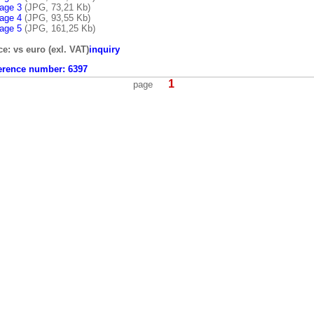
age 3
(JPG, 73,21 Kb)
age 4
(JPG, 93,55 Kb)
age 5
(JPG, 161,25 Kb)
ce: vs euro (exl. VAT)
inquiry
erence number:
6397
1
page