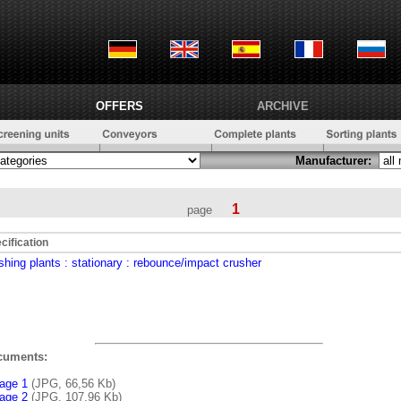
OFFERS
ARCHIVE
Manufacturer:
1
page
cification
shing plants
: stationary
: rebounce/impact crusher
cuments:
age 1
(JPG, 66,56 Kb)
age 2
(JPG, 107,96 Kb)