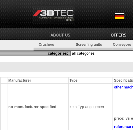
ABOUT US
OFFERS
categories:
Manufacturer
Type
Specificati
other mach
no manufacturer specified
kein Typ angegeben
price: vs 
reference