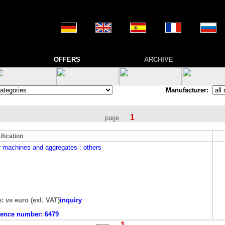
OFFERS
ARCHIVE
Manufacturer:
1
page
ification
r machines and aggregates
: others
e: vs euro (exl. VAT)
inquiry
rence number:
6479
1