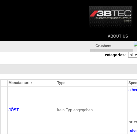
ABOUT US
categories:
Manufacturer
Type
Spec
othe
JÖST
kein Typ angegeben
pric
refe