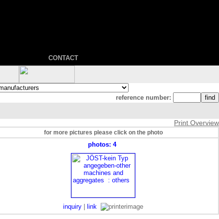
CONTACT
reference number:
Print Overview
for more pictures please click on the photo
photos: 4
inquiry
|
link