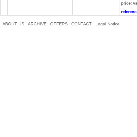
price: v
referen
ABOUT US
ARCHIVE
OFFERS
CONTACT
Legal Notice