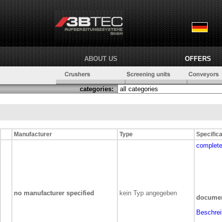
ABOUT US
OFFERS
categories:
Manufacturer
Type
Specifica
complete
no manufacturer specified
kein Typ angegeben
documen
Beschre