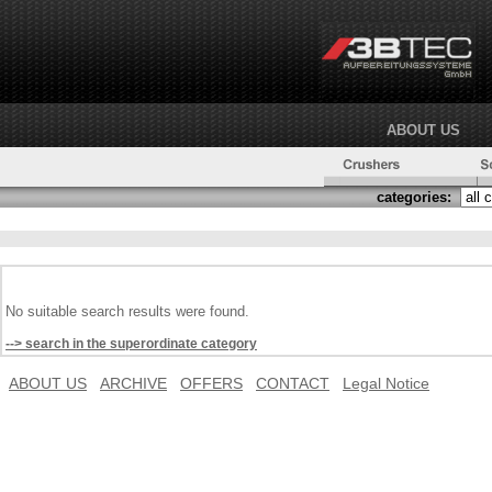
ABOUT US
categories:
No suitable search results were found.
--> search in the superordinate category
ABOUT US
ARCHIVE
OFFERS
CONTACT
Legal Notice