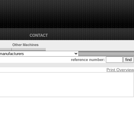
CONTACT
reference number:
Print Overview