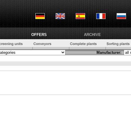
OFFERS
ARCHIVE
Manufacturer: