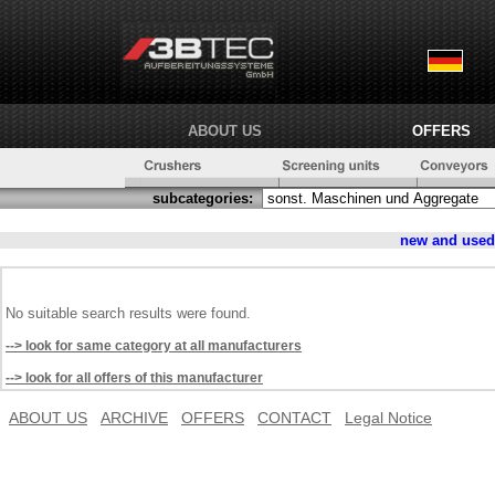
ABOUT US
OFFERS
subcategories:
new and use
No suitable search results were found.
--> look for same category at all manufacturers
--> look for all offers of this manufacturer
ABOUT US
ARCHIVE
OFFERS
CONTACT
Legal Notice