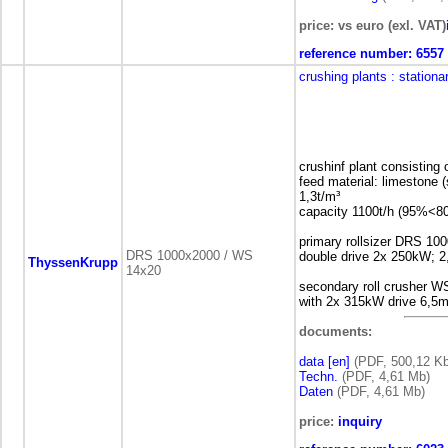
price: vs euro (exl. VAT)
reference number:
6557
crushing plants
: stationa
crushinf plant consisting
feed material: limestone
1,3t/m³
capacity 1100t/h (95%<
primary rollsizer DRS 10
DRS 1000x2000 / WS
double drive 2x 250kW; 2
ThyssenKrupp
14x20
secondary roll crusher W
with 2x 315kW drive 6,5m
documents:
data [en]
(PDF, 500,12 Kb
Techn.
(PDF, 4,61 Mb)
Daten
(PDF, 4,61 Mb)
price:
inquiry