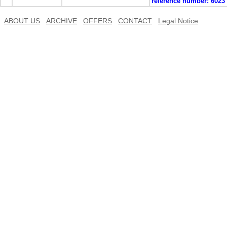
reference number:
6023
ABOUT US
ARCHIVE
OFFERS
CONTACT
Legal Notice