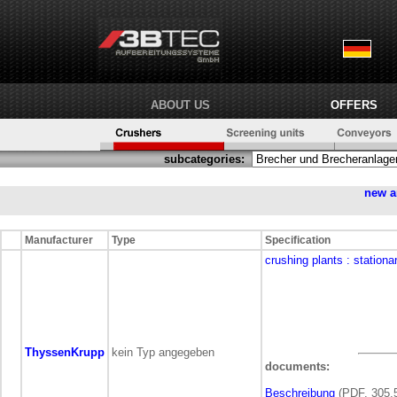
ABOUT US
OFFERS
subcategories:
new a
Manufacturer
Type
Specification
crushing plants
: stationa
ThyssenKrupp
kein Typ angegeben
documents:
Beschreibung
(PDF, 305,