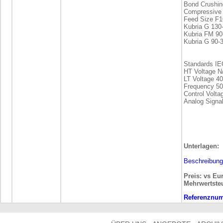
Bond Crushin
Compressive 
Feed Size F1
Kubria G 13
Kubria FM 9
Kubria G 90-
Standards IE
HT Voltage N
LT Voltage 4
Frequency 50
Control Volt
Analog Signal
Unterlagen:
Beschreibung
Preis: vs Eu
Mehrwertste
Referenznu