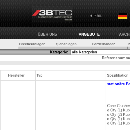
ÜBER UNS
ANGEBOTE
ARCH
Kategorie:
Referenznumme
Hersteller
Typ
Spezifikation
stationäre
Br
Cone Crusher
o Qty (1) Ku
o Qty (2) Ku
o Qty (1) Ku
o Qty (1) Ku