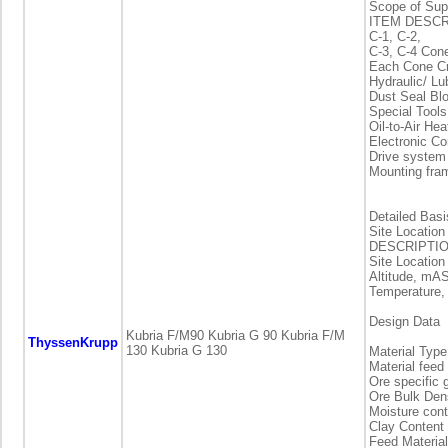
Scope of Sup
ITEM DESCR
C-1, C-2,
C-3, C-4 Con
Each Cone Cr
Hydraulic/ Lu
Dust Seal Bl
Special Tools
Oil-to-Air He
Electronic 
Drive system
Mounting fra
Detailed Basi
Site Location
DESCRIPTIO
Site Locatio
Altitude, mAS
Temperature,
Design Data
Kubria F/M90 Kubria G 90 Kubria F/M
ThyssenKrupp
130 Kubria G 130
Material Typ
Material feed
Ore specific 
Ore Bulk Den
Moisture con
Clay Content
Feed Materia