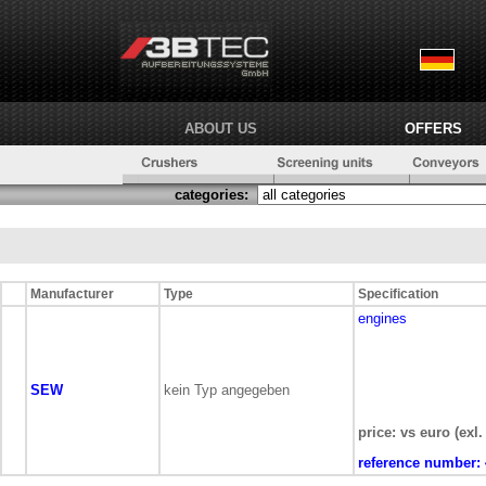
ABOUT US
OFFERS
categories:
Manufacturer
Type
Specification
engines
SEW
kein Typ angegeben
price: vs euro (exl.
reference number: