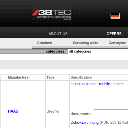
ABOUT US
OFFERS
categories:
Manufacturer
Type
Specification
crushing plants
: mobile
: others
HAAS
Brecher
documents:
Doku+Zeichnung
(PDF, 259,11 Kb)