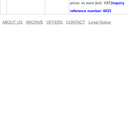
price: vs euro (exl. VAT)
inquiry
reference number:
6015
ABOUT US
ARCHIVE
OFFERS
CONTACT
Legal Notice