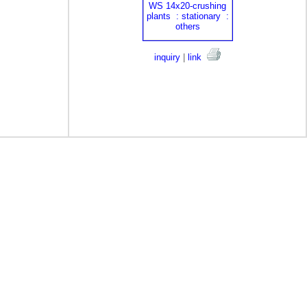
inquiry
|
link