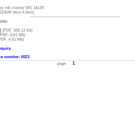
ry roll crusher WS 14x20
 315kW drive 6,5m/s
nts:
]
(PDF, 500,12 Kb)
PDF, 4,61 Mb)
PDF, 4,61 Mb)
nquiry
ce number:
6023
1
page