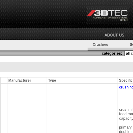
ABOUT US
categories:
Manufacturer
Type
Specific
crushing
crushinf
feed ma
capacit
primary
double 