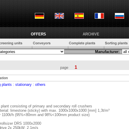
OFFERS
ARCHIVE
Manufacturer:
1
page
ation
 plants
: stationary
: others
 plant consisting of primary and secondary roll crushers
terial: limestone (sticky) with max. 1000x1000x1000 [mm] 1,3t/m³
y 1100t/h (95%<80mm and 98%<100mm product size)
 rollsizer DRS 1000x2000
drive 2x 250kW; 2,1m/s