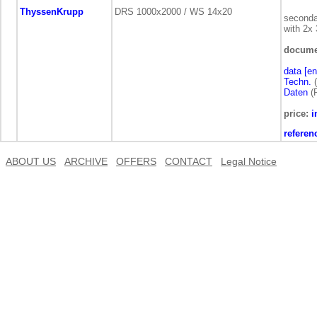
ThyssenKrupp
DRS 1000x2000 / WS 14x20
seconda
with 2x
docume
data [en
Techn.
(
Daten
(
price:
i
referen
ABOUT US
ARCHIVE
OFFERS
CONTACT
Legal Notice