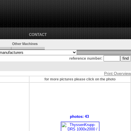
CONTACT
reference number:
Print Overview
for more pictures please click on the photo
photos: 43