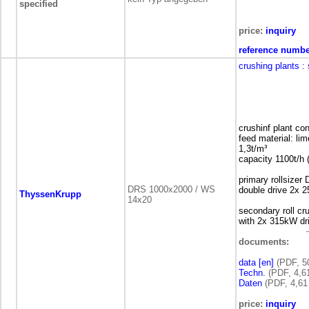
specified
price:
inquiry
reference numbe
crushing plants
:
crushinf plant co
feed material: l
1,3t/m³
capacity 1100t/
primary rollsize
DRS 1000x2000 / WS
double drive 2x 
ThyssenKrupp
14x20
secondary roll c
with 2x 315kW dr
documents:
data [en]
(PDF, 5
Techn.
(PDF, 4,6
Daten
(PDF, 4,61
price:
inquiry