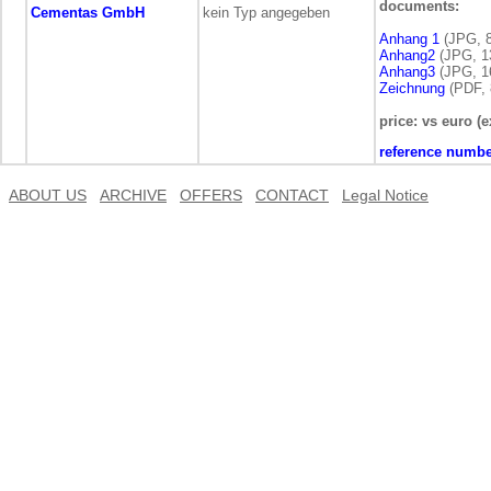
documents:
Cementas GmbH
kein Typ angegeben
Anhang 1
(JPG, 8
Anhang2
(JPG, 1
Anhang3
(JPG, 1
Zeichnung
(PDF, 
price: vs euro (e
reference numbe
ABOUT US
ARCHIVE
OFFERS
CONTACT
Legal Notice