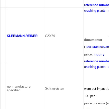
reference numbe
crushing plants
:
KLEEMANN-REINER
C20/39
documents:
Produktdatenblatt
price:
inquiry
reference numbe
crushing plants
:
no manufacturer
Schlagleisten
worn out impact b
specified
100 pcs.
price: vs euro (e