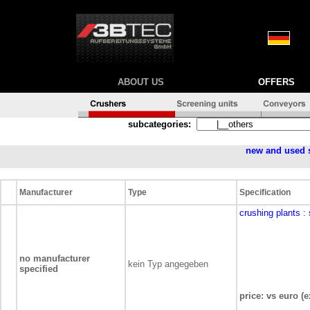
ABOUT US
OFFERS
subcategories:
new and used 
Manufacturer
Type
Specification
crushing plants
:
no manufacturer
kein Typ angegeben
specified
price: vs euro (e