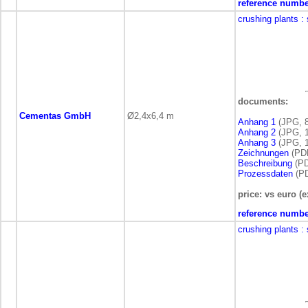
reference numbe
crushing plants
:
documents:
Cementas GmbH
Ø2,4x6,4 m
Anhang 1
(JPG, 8
Anhang 2
(JPG, 1
Anhang 3
(JPG, 1
Zeichnungen
(PDF
Beschreibung
(PD
Prozessdaten
(PD
price: vs euro (e
reference numbe
crushing plants
: