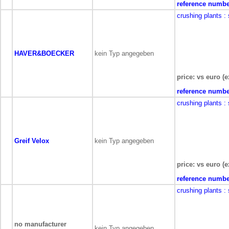
reference numbe
crushing plants
:
HAVER&BOECKER
kein Typ angegeben
price: vs euro (e
reference numbe
crushing plants
:
Greif Velox
kein Typ angegeben
price: vs euro (e
reference numbe
crushing plants
:
no manufacturer
kein Typ angegeben