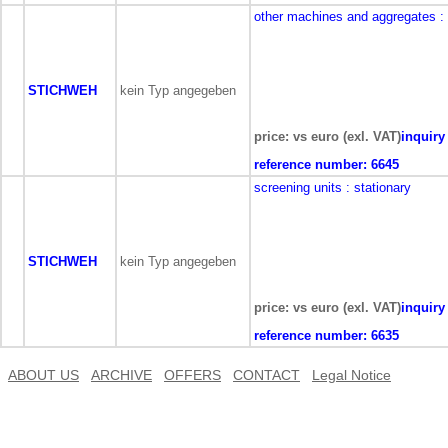
other machines and aggregates
:
STICHWEH
kein Typ angegeben
price: vs euro (exl. VAT)
inquiry
reference number:
6645
screening units
: stationary
STICHWEH
kein Typ angegeben
price: vs euro (exl. VAT)
inquiry
reference number:
6635
ABOUT US
ARCHIVE
OFFERS
CONTACT
Legal Notice