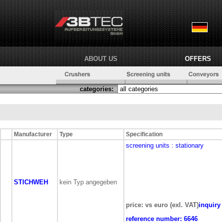
ABOUT US
OFFERS
categories:
Manufacturer
Type
Specification
screening units
: stationary
STICHWEH
kein Typ angegeben
price: vs euro (exl. VAT)
inquiry
reference number:
6646