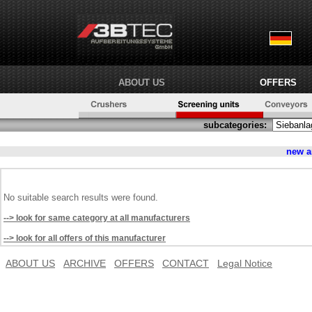
ABOUT US
OFFERS
subcategories:
new 
No suitable search results were found.
--> look for same category at all manufacturers
--> look for all offers of this manufacturer
ABOUT US
ARCHIVE
OFFERS
CONTACT
Legal Notice