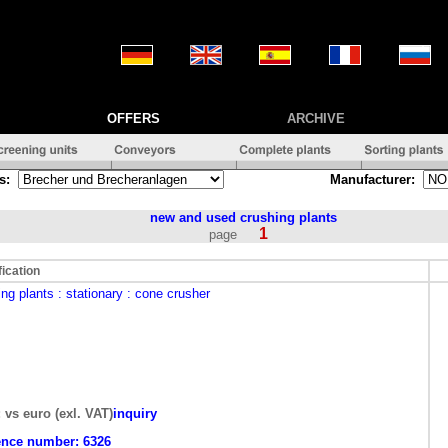
OFFERS
ARCHIVE
s:
Manufacturer:
new and used
crushing plants
1
page
fication
ing plants
: stationary
: cone crusher
: vs euro (exl. VAT)
inquiry
ence number:
6326