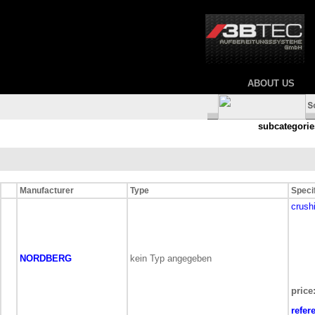
ABOUT US
subcategorie
Manufacturer
Type
Speci
crush
NORDBERG
kein Typ angegeben
price
refer