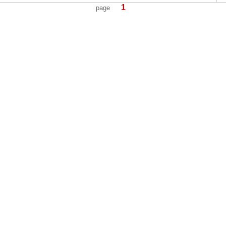
1
page