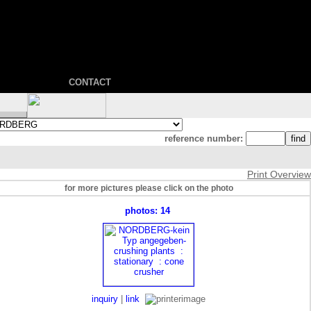
CONTACT
reference number:
Print Overview
for more pictures please click on the photo
photos: 14
inquiry
|
link