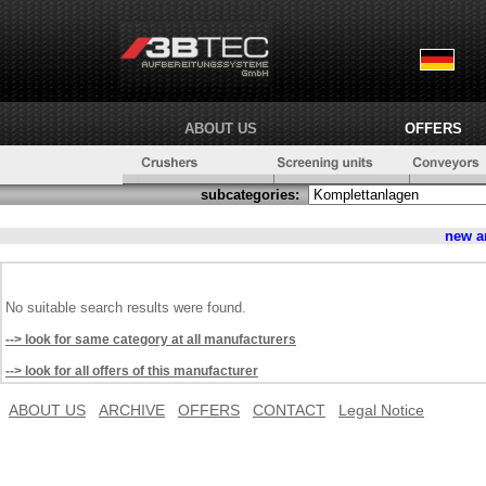
ABOUT US
OFFERS
subcategories:
new a
No suitable search results were found.
--> look for same category at all manufacturers
--> look for all offers of this manufacturer
ABOUT US
ARCHIVE
OFFERS
CONTACT
Legal Notice