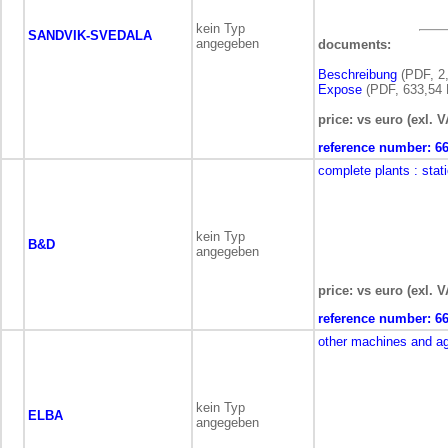
kein Typ
SANDVIK-SVEDALA
angegeben
documents:
Beschreibung
(PDF, 2
Expose
(PDF, 633,54 
price: vs euro (exl. V
reference number:
6
complete plants
: stat
kein Typ
B&D
angegeben
price: vs euro (exl. V
reference number:
6
other machines and a
kein Typ
ELBA
angegeben