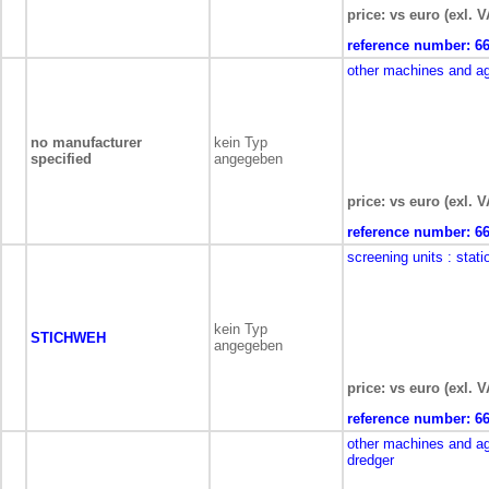
price: vs euro (exl. V
reference number:
6
other machines and a
no manufacturer
kein Typ
specified
angegeben
price: vs euro (exl. V
reference number:
6
screening units
: stati
kein Typ
STICHWEH
angegeben
price: vs euro (exl. V
reference number:
6
other machines and a
dredger