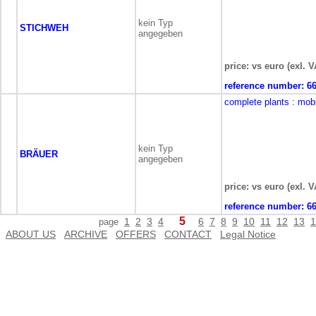
kein Typ
STICHWEH
angegeben
price: vs euro (exl. V
reference number:
6
complete plants
: mob
kein Typ
BRÄUER
angegeben
price: vs euro (exl. V
reference number:
6
5
1
2
3
4
6
7
8
9
10
11
12
13
1
page
ABOUT US
ARCHIVE
OFFERS
CONTACT
Legal Notice