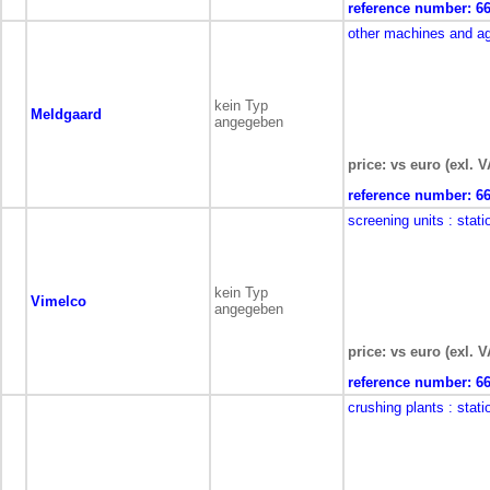
reference number:
6
other machines and a
kein Typ
Meldgaard
angegeben
price: vs euro (exl. V
reference number:
6
screening units
: stati
kein Typ
Vimelco
angegeben
price: vs euro (exl. V
reference number:
6
crushing plants
: stati