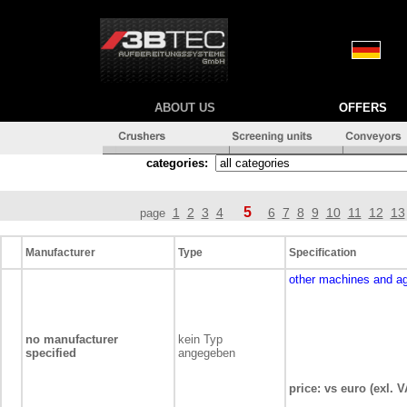
ABOUT US
OFFERS
categories:
5
1
2
3
4
6
7
8
9
10
11
12
13
page
Manufacturer
Type
Specification
other machines and a
no manufacturer
kein Typ
specified
angegeben
price: vs euro (exl. V