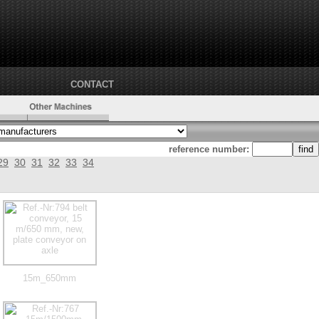
CONTACT
reference number:
29
30
31
32
33
34
15m_650mm