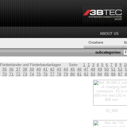
ABOUT US
subcategories:
1
2
3
4
5
6
7
8
9
1
Förderbänder und Förderbandanlagen
Seite
35
36
37
38
39
40
41
42
43
44
45
46
47
48
49
50
51
52
5
70
71
72
73
74
75
76
77
78
79
80
81
82
83
84
85
86
87
8
55_800