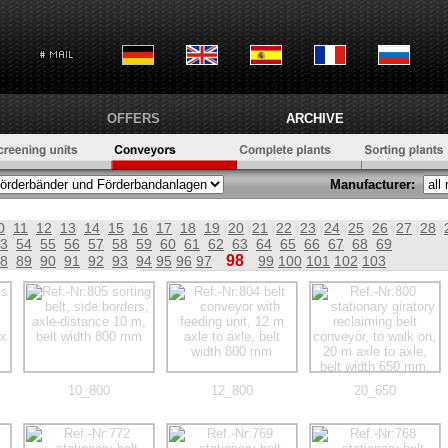
OFFERS
ARCHIVE
Manufacturer:
0
11
12
13
14
15
16
17
18
19
20
21
22
23
24
25
26
27
28
3
54
55
56
57
58
59
60
61
62
63
64
65
66
67
68
69
98
8
89
90
91
92
93
94
95
96
97
99
100
101
102
103
10_800
12_800
20_650