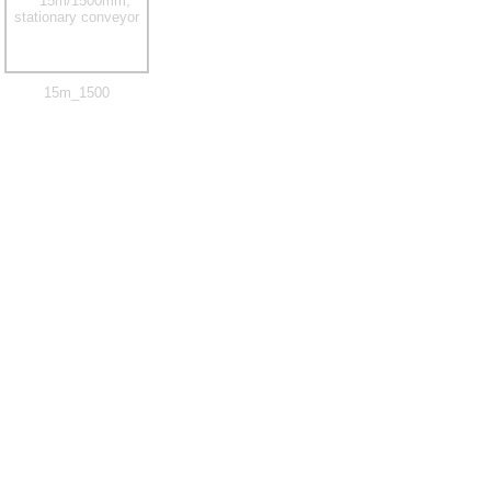
15m_1500