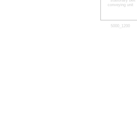
5000_1200