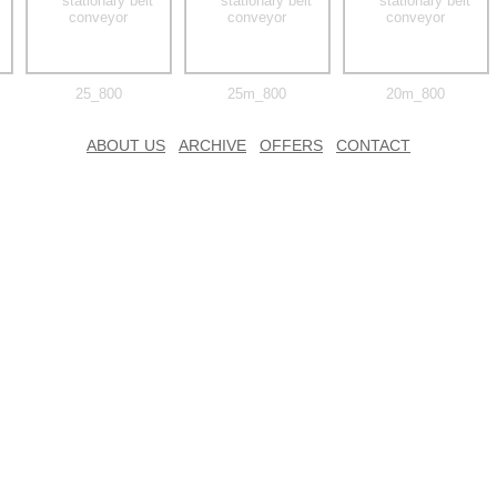
25_800
25m_800
20m_800
ABOUT US
ARCHIVE
OFFERS
CONTACT